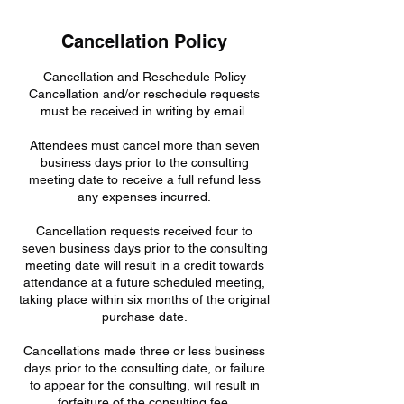
Cancellation Policy
Cancellation and Reschedule Policy
Cancellation and/or reschedule requests
must be received in writing by email.
Attendees must cancel more than seven
business days prior to the consulting
meeting date to receive a full refund less
any expenses incurred.
Cancellation requests received four to
seven business days prior to the consulting
meeting date will result in a credit towards
attendance at a future scheduled meeting,
taking place within six months of the original
purchase date.
Cancellations made three or less business
days prior to the consulting date, or failure
to appear for the consulting, will result in
forfeiture of the consulting fee.