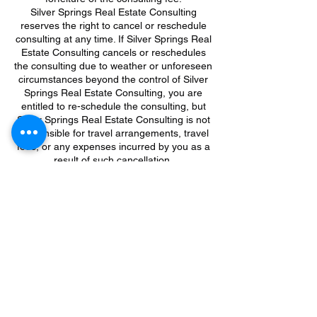
Silver Springs Real Estate Consulting
reserves the right to cancel or reschedule
consulting at any time. If Silver Springs Real
Estate Consulting cancels or reschedules
the consulting due to weather or unforeseen
circumstances beyond the control of Silver
Springs Real Estate Consulting, you are
entitled to re-schedule the consulting, but
Silver Springs Real Estate Consulting is not
responsible for travel arrangements, travel
fees, or any expenses incurred by you as a
result of such cancellation.
If Silver Springs Real Estate Consulting
cancels the consulting meeting which you
booked, you will be contacted at the email
address you provided when registering, so
please be sure to provide a valid email