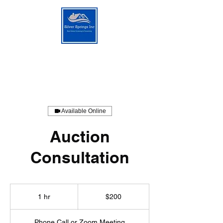
Silver Springs Consulting
Available Online
Auction
Consultation
200
US
1 hr
1
$200
dollars
h
Phone Call or Zoom Meeting