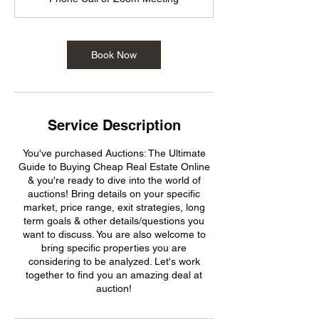
Book Now
Service Description
You've purchased Auctions: The Ultimate
Guide to Buying Cheap Real Estate Online
& you're ready to dive into the world of
auctions! Bring details on your specific
market, price range, exit strategies, long
term goals & other details/questions you
want to discuss. You are also welcome to
bring specific properties you are
considering to be analyzed. Let's work
together to find you an amazing deal at
auction!